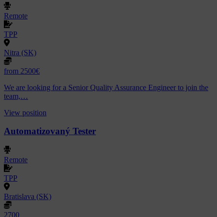
Remote
TPP
Nitra (SK)
from 2500€
We are looking for a Senior Quality Assurance Engineer to join the
team,…
View position
Automatizovaný Tester
Remote
TPP
Bratislava (SK)
2700