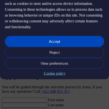
such as cookies to store and/or access device information.
Further information
Consenting to these technologies allows us to process data such
as browsing behavior or unique IDs on this site. Not consenting
Seniority:
Senior
or withdrawing consent may adversely affect certain features
and functionality.
Location:
Fully remote, with possible occasional in person team
sessions / workshops / gatherings (i.e. 1x quarter) likely to take place
in Prague
Accept
US Hours overlap needed (2-6 pm CET)?:
Minimum 2-6pm
CET, preferred 2-7pm CET
Reject
Language:
EN
View preferences
Start:
ASAP
Cookie policy
Apply for the position
You will be guided through the selection process by Anna. If you
have any questions? Call
+421 948 923 317
.
First name
Last name