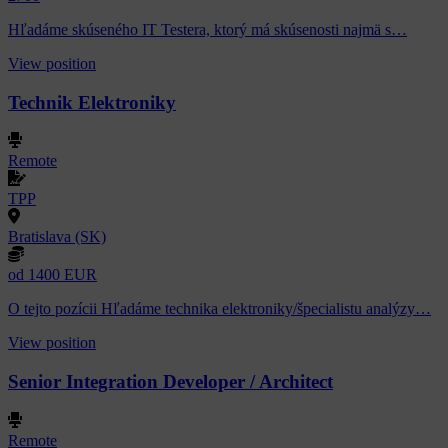
Hľadáme skúseného IT Testera, ktorý má skúsenosti najmä s…
View position
Technik Elektroniky
Remote
TPP
Bratislava (SK)
od 1400 EUR
O tejto pozícii Hľadáme technika elektroniky/špecialistu analýzy…
View position
Senior Integration Developer / Architect
Remote