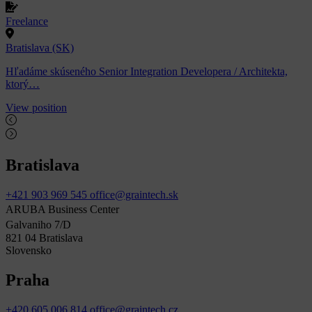
Freelance
Bratislava (SK)
Hľadáme skúseného Senior Integration Developera / Architekta,
ktorý…
View position
Bratislava
+421 903 969 545
office@graintech.sk
ARUBA Business Center
Galvaniho 7/D
821 04 Bratislava
Slovensko
Praha
+420 605 006 814
office@graintech.cz