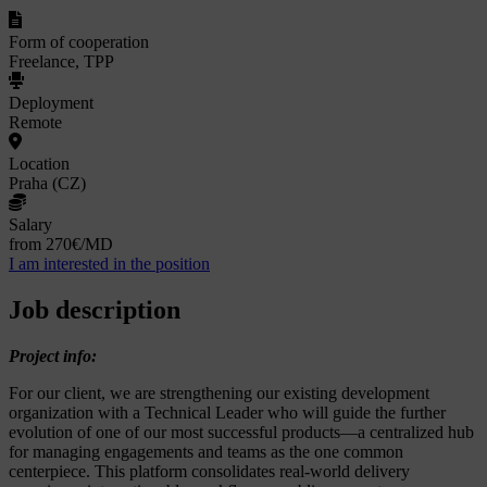
Form of cooperation
Freelance, TPP
Deployment
Remote
Location
Praha (CZ)
Salary
from 270€/MD
I am interested in the position
Job description
Project info:
For our client, we are strengthening our existing development
organization with a Technical Leader who will guide the further
evolution of one of our most successful products—a centralized hub
for managing engagements and teams as the one common
centerpiece. This platform consolidates real-world delivery