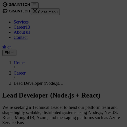
Close menu
Services
Career
13
About us
Contact
sk
en
EN
Home
/
Career
/
Lead Developer (Node.js…
Lead Developer (Node.js + React)
We’re seeking a Technical Leader to head our platform team and
shape highly scalable, distributed systems using Node.js, NestJS,
React, MongoDB, Azure, and messaging platforms such as Azure
Service Bus