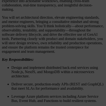
experience into actionable workflows, enabling cross-team
collaboration, real-time transparency, and insightful decision-
making.
You will set architectural direction, elevate engineering standards,
and mentor engineers, bringing a consultative mindset and strong
problem-solving skills. You’ll think holistically—about performance,
observability, testability, and supportability—throughout the
software delivery lifecycle, and drive the effective use of GenAI
tools. Partnering closely with product and domain stakeholders, you
will steer design reviews, own reliability and production operations,
and ensure the platform remains the trusted centerpiece for
engagement and team management.
Key Responsibilities:
Design and implement distributed back-end services using
Node.js, NestJS, and MongoDB within a microservices
architecture.
Deliver secure, production-ready APIs (REST and GraphQL)
that meet SLAs for performance and availability.
Leverage Azure platform services including Azure Service
Bus, Event Hub, and Functions to build resilient systems.