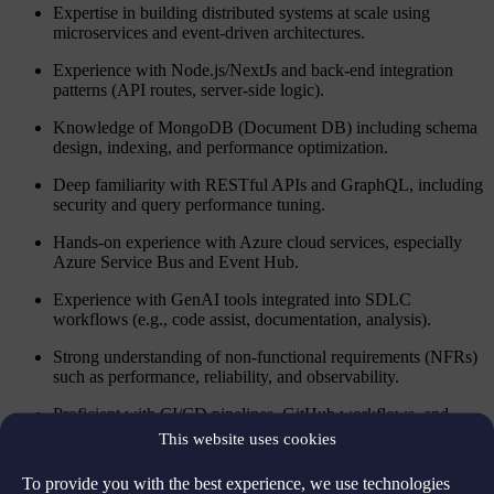
Expertise in building distributed systems at scale using
microservices and event-driven architectures.
Experience with Node.js/NextJs and back-end integration
patterns (API routes, server-side logic).
Knowledge of MongoDB (Document DB) including schema
design, indexing, and performance optimization.
Deep familiarity with RESTful APIs and GraphQL, including
security and query performance tuning.
Hands-on experience with Azure cloud services, especially
Azure Service Bus and Event Hub.
Experience with GenAI tools integrated into SDLC
workflows (e.g., code assist, documentation, analysis).
Strong understanding of non-functional requirements (NFRs)
such as performance, reliability, and observability.
Proficient with CI/CD pipelines, GitHub workflows, and
Trunk-Based Development in a monorepo setup (e.g., Nx).
This website uses cookies
Demonstrated ability to participate in agile ceremonies and
To provide you with the best experience, we use technologies
technical discussions in scaled environments.