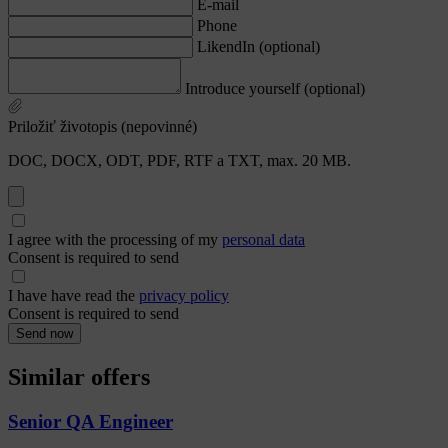
E-mail
Phone
LikendIn (optional)
Introduce yourself (optional)
Priložiť životopis (nepovinné)
DOC, DOCX, ODT, PDF, RTF a TXT, max. 20 MB.
I agree with the processing of my
personal data
Consent is required to send
I have have read the
privacy policy
Consent is required to send
Send now
Similar offers
Senior QA Engineer