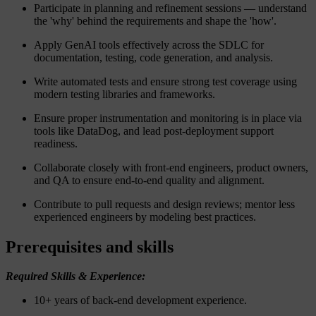
Participate in planning and refinement sessions — understand
the 'why' behind the requirements and shape the 'how'.
Apply GenAI tools effectively across the SDLC for
documentation, testing, code generation, and analysis.
Write automated tests and ensure strong test coverage using
modern testing libraries and frameworks.
Ensure proper instrumentation and monitoring is in place via
tools like DataDog, and lead post-deployment support
readiness.
Collaborate closely with front-end engineers, product owners,
and QA to ensure end-to-end quality and alignment.
Contribute to pull requests and design reviews; mentor less
experienced engineers by modeling best practices.
Prerequisites and skills
Required Skills & Experience:
10+ years of back-end development experience.