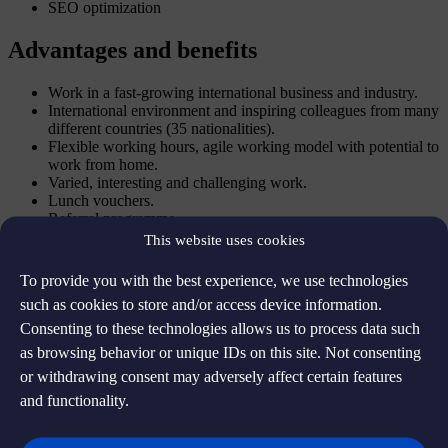
SEO optimization
Advantages and benefits
Work in a fast-growing international business and industry.
International environment and inspiring colleagues from many
different countries (35 nationalities).
Flexible working hours, agile working model with potential to
work from home.
Varied, interesting and challenging work.
Lunch vouchers.
Referral programme.
This website uses cookies
About the company
To provide you with the best experience, we use technologies
The company offers tax-free shopping solutions.
such as cookies to store and/or access device information.
Consenting to these technologies allows us to process data such
Apply for the position
as browsing behavior or unique IDs on this site. Not consenting
or withdrawing consent may adversely affect certain features
and functionality.