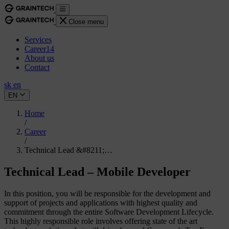
Close menu
Services
Career
14
About us
Contact
sk
en
EN
Home
/
Career
/
Technical Lead &#8211;…
Technical Lead – Mobile Developer
In this position, you will be responsible for the development and
support of projects and applications with highest quality and
commitment through the entire Software Development Lifecycle.
This highly responsible role involves offering state of the art