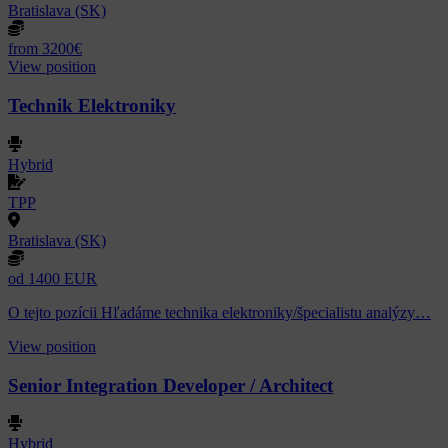
Bratislava (SK)
from 3200€
View position
Technik Elektroniky
Hybrid
TPP
Bratislava (SK)
od 1400 EUR
O tejto pozícii Hľadáme technika elektroniky/špecialistu analýzy…
View position
Senior Integration Developer / Architect
Hybrid