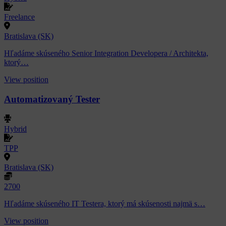
Freelance
Bratislava (SK)
Hľadáme skúseného Senior Integration Developera / Architekta,
ktorý…
View position
Automatizovaný Tester
Hybrid
TPP
Bratislava (SK)
2700
Hľadáme skúseného IT Testera, ktorý má skúsenosti najmä s…
View position