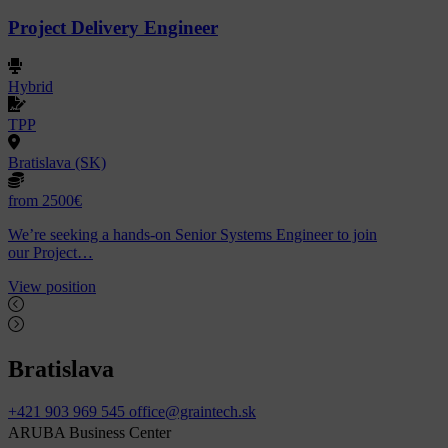
Project Delivery Engineer
Hybrid
TPP
Bratislava (SK)
from 2500€
We’re seeking a hands-on Senior Systems Engineer to join
our Project…
View position
Bratislava
+421 903 969 545
office@graintech.sk
ARUBA Business Center