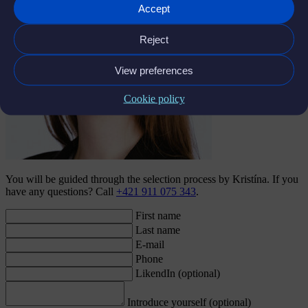
Accept
Reject
View preferences
Cookie policy
You will be guided through the selection process by Kristína. If you
have any questions? Call
+421 911 075 343
.
First name
Last name
E-mail
Phone
LikendIn (optional)
Introduce yourself (optional)