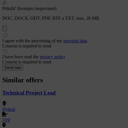
Priložiť životopis (nepovinné)
DOC, DOCX, ODT, PDF, RTF a TXT, max. 20 MB.
I agree with the processing of my
personal data
Consent is required to send
I have have read the
privacy policy
Consent is required to send
Send now
Similar offers
Technical Project Lead
Hybrid
TPP