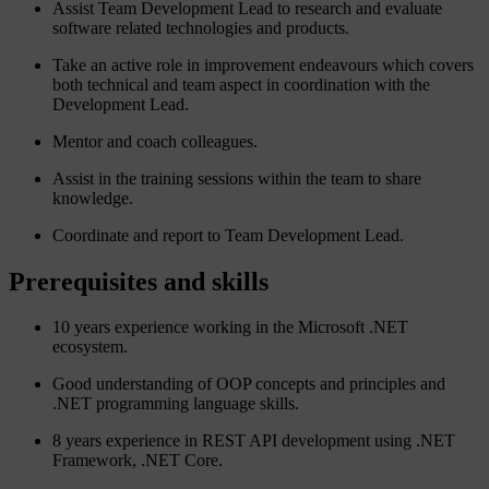
Assist Team Development Lead to research and evaluate
software related technologies and products.
Take an active role in improvement endeavours which covers
both technical and team aspect in coordination with the
Development Lead.
Mentor and coach colleagues.
Assist in the training sessions within the team to share
knowledge.
Coordinate and report to Team Development Lead.
Prerequisites and skills
10 years experience working in the Microsoft .NET
ecosystem.
Good understanding of OOP concepts and principles and
.NET programming language skills.
8 years experience in REST API development using .NET
Framework, .NET Core.