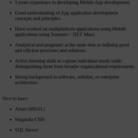
5 years experience in developing Mobile App development.
Good understanding of App application development
concepts and principles.
Have worked on multiplatform applications using Mobile
applications using Xamarin / .NET Maui.
Analytical and pragmatic at the same time in defining good
and efficient processes and solutions.
Active listening skills to capture individual needs while
distinguishing them from broader organizational requirements.
Strong background in software, solution, or enterprise
architecture.
Nice to have:
Azure (MSAL)
Magnolia CMS
SQL Server