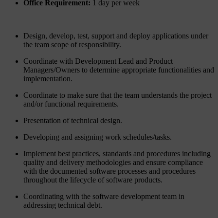
Office Requirement:
1 day per week
Design, develop, test, support and deploy applications under
the team scope of responsibility.
Coordinate with Development Lead and Product
Managers/Owners to determine appropriate functionalities and
implementation.
Coordinate to make sure that the team understands the project
and/or functional requirements.
Presentation of technical design.
Developing and assigning work schedules/tasks.
Implement best practices, standards and procedures including
quality and delivery methodologies and ensure compliance
with the documented software processes and procedures
throughout the lifecycle of software products.
Coordinating with the software development team in
addressing technical debt.