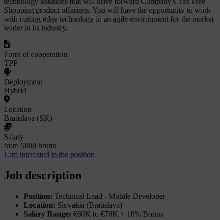
technology solutions that will drive forward Company's Tax Free
Shopping product offerings. You will have the opportunity to work
with cutting edge technology in an agile environment for the market
leader in its industry.
Form of cooperation
TPP
Deployment
Hybrid
Location
Bratislava (SK)
Salary
from 5000 brutto
I am interested in the position
Job description
Position:
Technical Lead - Mobile Developer
Location:
Slovakia (Bratislava)
Salary Range:
€60K to €70K + 10% Bonus